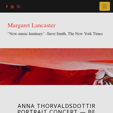
Skip
to
content
Margaret Lancaster
"New-music luminary" -Steve Smith, The New York Times
ANNA THORVALDSDOTTIR
PORTRAIT CONCERT — BE