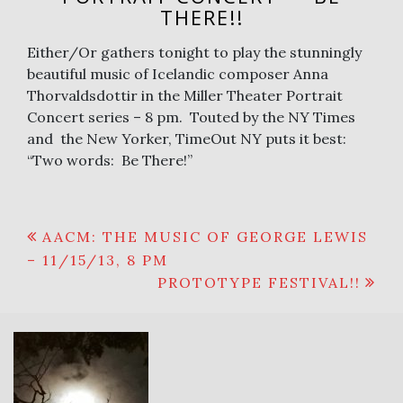
THERE!!
Either/Or gathers tonight to play the stunningly
beautiful music of Icelandic composer Anna
Thorvaldsdottir in the Miller Theater Portrait
Concert series – 8 pm. Touted by the NY Times
and the New Yorker, TimeOut NY puts it best:
“Two words: Be There!”
Post
AACM: THE MUSIC OF GEORGE LEWIS
– 11/15/13, 8 PM
navigation
PROTOTYPE FESTIVAL!!